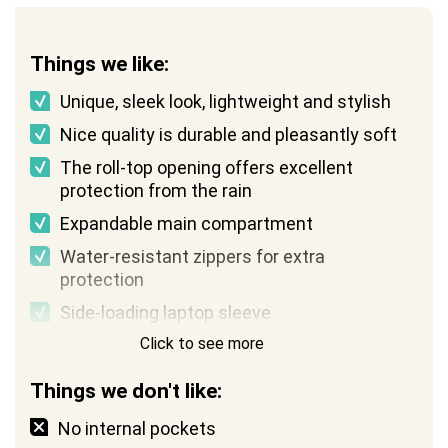
Things we like:
Unique, sleek look, lightweight and stylish
Nice quality is durable and pleasantly soft
The roll-top opening offers excellent
protection from the rain
Expandable main compartment
Water-resistant zippers for extra
protection
Side-loading laptop sleeve
Click to see more
Things we don't like:
No internal pockets