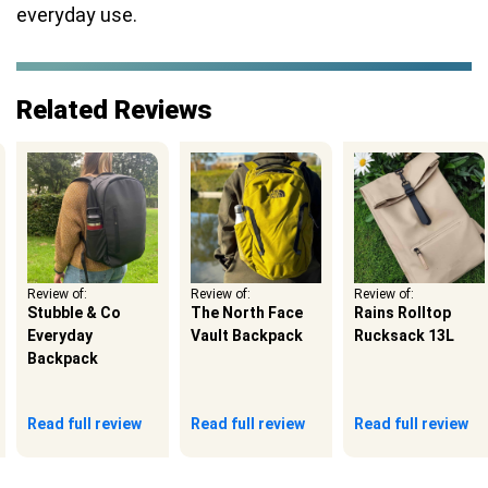
everyday use.
Related Reviews
Review of:
Review of:
Review of:
Stubble & Co
The North Face
Rains Rolltop
Everyday
Vault Backpack
Rucksack 13L
Backpack
Read full review
Read full review
Read full review