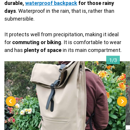
durable,
waterproof backpack
for those rainy
days
. Waterproof in the rain, that is, rather than
submersible.
It protects well from precipitation, making it ideal
for
commuting or biking
. It is comfortable to wear
and has
plenty of space
in its main compartment.
1/3
Fro