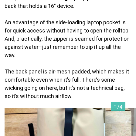
back that holds a 16” device.
An advantage of the side-loading laptop pocket is
for quick access without having to open the rolltop.
And, practically, the zipper is seamed for protection
against water–just remember to zip it up all the
way.
The back panel is air-mesh padded, which makes it
comfortable even when it’s full. There’s some
wicking going on here, but it’s not a technical bag,
so it’s without much airflow.
1/4