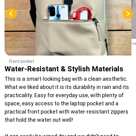
Fro
Front pocket
Water-Resistant & Stylish Materials
This is a smart-looking bag with a clean aesthetic.
What we liked about it is its durability in rain and its
practicality. Easy for everyday use, with plenty of
space, easy access to the laptop pocket and a
practical front pocket with water-resistant zippers
that hold the water out well!