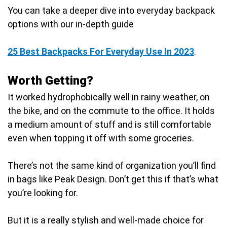
You can take a deeper dive into everyday backpack
options with our in-depth guide
25 Best Backpacks For Everyday Use In 2023
.
Worth Getting?
It worked hydrophobically well in rainy weather, on
the bike, and on the commute to the office. It holds
a medium amount of stuff and is still comfortable
even when topping it off with some groceries.
There’s not the same kind of organization you’ll find
in bags like Peak Design. Don’t get this if that’s what
you’re looking for.
But it is a really stylish and well-made choice for