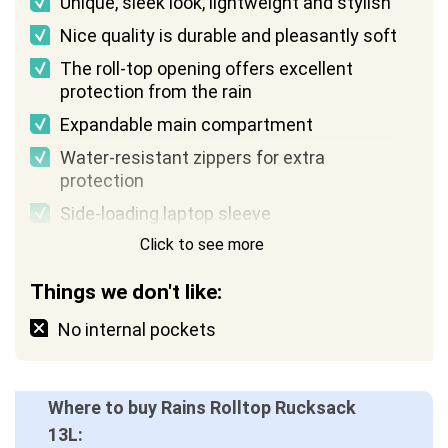
Unique, sleek look, lightweight and stylish
Nice quality is durable and pleasantly soft
The roll-top opening offers excellent
protection from the rain
Expandable main compartment
Water-resistant zippers for extra
protection
Side-loading laptop sleeve
Click to see more
Things we don't like:
No internal pockets
Where to buy Rains Rolltop Rucksack
13L: