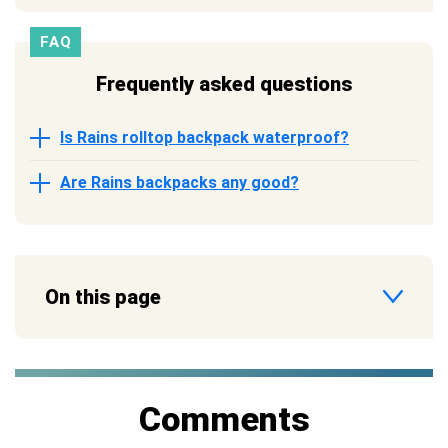
FAQ
Frequently asked questions
Is Rains rolltop backpack waterproof?
Are Rains backpacks any good?
On this page
Comments