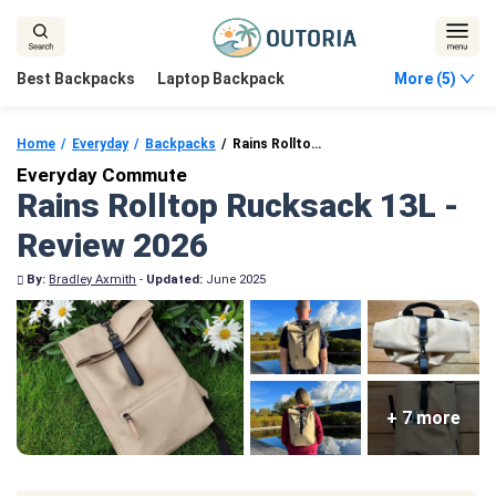
Skip
to
content
Best Backpacks
Laptop Backpack
More (5)
Home
Everyday
Backpacks
Rains Rolltop Rucksack 13L
Everyday Commute
Rains Rolltop Rucksack 13L -
Review 2026
By:
Bradley Axmith
-
Updated:
June 2025
+ 7 more