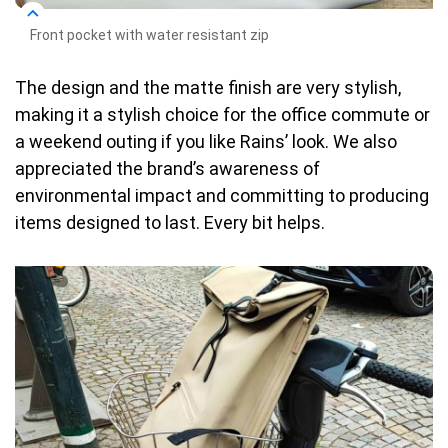
Front pocket with water resistant zip
The design and the matte finish are very stylish,
making it a stylish choice for the office commute or
a weekend outing if you like Rains’ look. We also
appreciated the brand’s awareness of
environmental impact and committing to producing
items designed to last. Every bit helps.