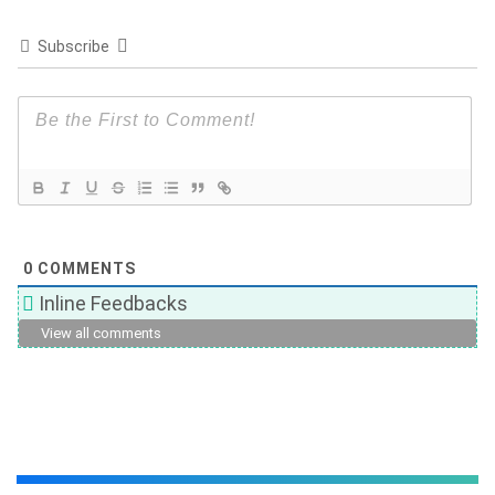
Subscribe
0
COMMENTS
Inline Feedbacks
View all comments