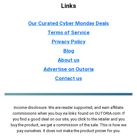
Links
Our Curated Cyber Monday Deals
Terms of Service
Privacy Policy
Blog
About us
Advertise on Outoria
Contact us
Income disclosure: We are reader supported, and earn affiliate
commissions when you buy via links found on OUTORIA.com: If
you find a good deal on our site, you click to the retailer and you
buy the product, we get a commission of the sale. This is how we
pay ourselves. It does not make the product pricier for you.