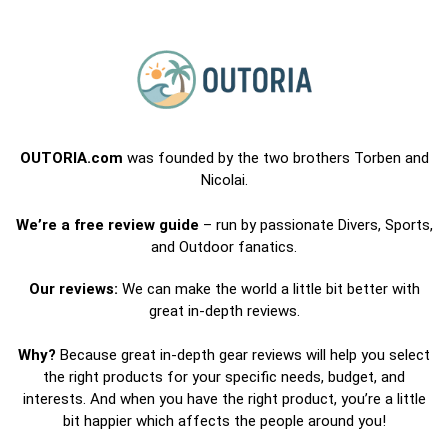
OUTORIA.com
was founded by the two brothers Torben and
Nicolai.
We’re a free review guide
– run by passionate Divers, Sports,
and Outdoor fanatics.
Our reviews:
We can make the world a little bit better with
great in-depth reviews.
Why?
Because great in-depth gear reviews will help you select
the right products for your specific needs, budget, and
interests. And when you have the right product, you’re a little
bit happier which affects the people around you!