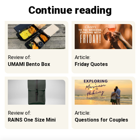
Continue reading
Review of:
Article:
UMAMI Bento Box
Friday Quotes
Review of:
Article:
RAINS One Size Mini
Questions for Couples