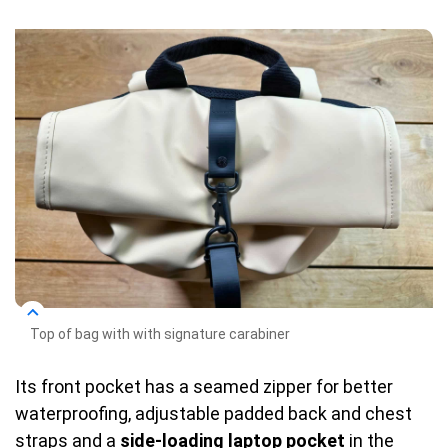
Top of bag with with signature carabiner
Its front pocket has a seamed zipper for better
waterproofing, adjustable padded back and chest
straps and a
side-loading laptop pocket
in the