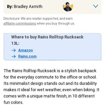
By:
Bradley Axmith
Disclosure: We are reader supported, and earn
affiliate commissions
when you buy through us.
Where to buy Rains Rolltop Rucksack
13L:
Amazon
Rains.com
The Rains Rolltop Rucksack is a stylish backpack
for the everyday commute to the office or school.
Its minimalist design stands out and its durability
makes it ideal for wet weather, even when biking. It
comes with a unique matte finish, in 10 different
fun colors.