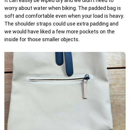
It can easily be wiped dry and we didn’t need to
worry about water when biking. The padded bag is
soft and comfortable even when your load is heavy.
The shoulder straps could use extra padding and
we would have liked a few more pockets on the
inside for those smaller objects.