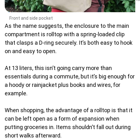
Front and side pocket
As the name suggests, the enclosure to the main
compartment is rolltop with a spring-loaded clip
that clasps a D-ring securely. It’s both easy to hook
on and easy to open.
At 13 liters, this isn’t going carry more than
essentials during a commute, but it’s big enough for
a hoody or rainjacket plus books and wires, for
example.
When shopping, the advantage of a rolltop is that it
can be left open as a form of expansion when
putting groceries in. Items shouldn’t fall out during
short walks afterward.