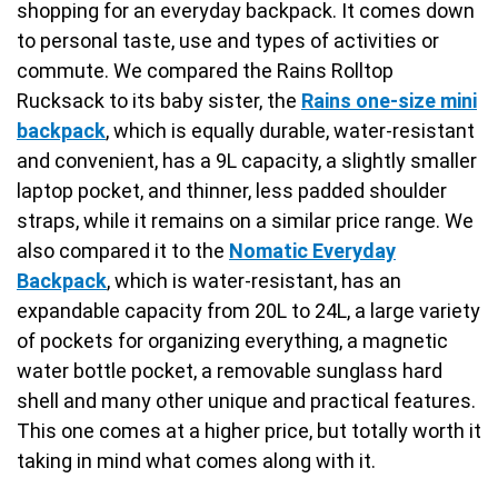
shopping for an everyday backpack. It comes down
to personal taste, use and types of activities or
commute. We compared the Rains Rolltop
Rucksack to its baby sister, the
Rains one-size mini
backpack
, which is equally durable, water-resistant
and convenient, has a 9L capacity, a slightly smaller
laptop pocket, and thinner, less padded shoulder
straps, while it remains on a similar price range. We
also compared it to the
Nomatic Everyday
Backpack
, which is water-resistant, has an
expandable capacity from 20L to 24L, a large variety
of pockets for organizing everything, a magnetic
water bottle pocket, a removable sunglass hard
shell and many other unique and practical features.
This one comes at a higher price, but totally worth it
taking in mind what comes along with it.