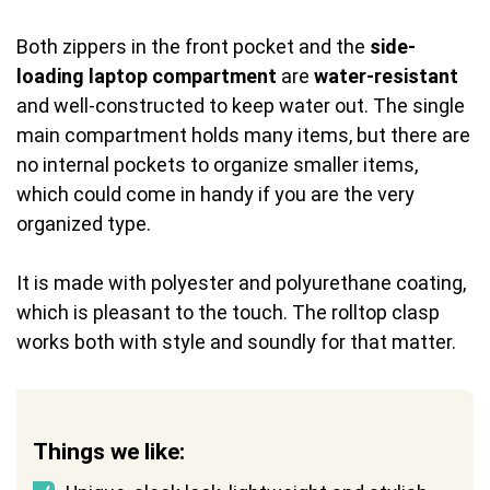
Both zippers in the front pocket and the
side-
loading laptop compartment
are
water-resistant
and well-constructed to keep water out. The single
main compartment holds many items, but there are
no internal pockets to organize smaller items,
which could come in handy if you are the very
organized type.
It is made with polyester and polyurethane coating,
which is pleasant to the touch. The rolltop clasp
works both with style and soundly for that matter.
Things we like: