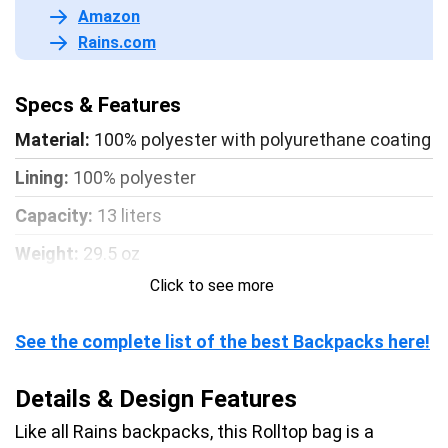
Amazon
Rains.com
Specs & Features
Material:
100% polyester with polyurethane coating
Lining:
100% polyester
Capacity:
13 liters
Weight:
29.5 oz
Click to see more
Dimensions:
H 18.8 x W 12.5 x D 4.3 inch
Waterproof rating:
W3 – Waterproof protection
See the complete list of the best Backpacks here!
from light rain
Details & Design Features
Like all Rains backpacks, this Rolltop bag is a