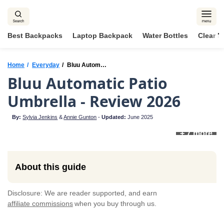
Skip
to
content
Best Backpacks
Laptop Backpack
Water Bottles
Clear 
Home
Everyday
Bluu Automatic Patio Umbrella
Bluu Automatic Patio
Umbrella - Review 2026
By:
Sylvia Jenkins
&
Annie Gunton
-
Updated:
June 2025
+ 7 more
About this guide
Disclosure: We are reader supported, and earn
affiliate commissions
when you buy through us.