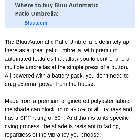
Where to buy Bluu Automatic
Patio Umbrella:
Bluu.com
The Bluu Automatic Patio Umbrella is definitely up
there as a great patio umbrella, with premium
automated features that allow you to control one or
multiple umbrellas at the simple press of a button.
All powered with a battery pack, you don’t need to
drag external power from the house.
Made from a premium engineered polyester fabric,
the shade can block up to 99.5% of all UV rays and
has a SPF rating of 50+. And thanks to its specific
dying process, the shade is resistant to fading,
regardless of the vibrancy you choose.