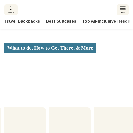
Skip
to
content
Travel Backpacks
Best Suitcases
Top All-inclusive Resorts
What to do, How to Get There, & More
Visitor’s Guide to the
Best of the Bahamas
2025