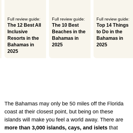
Full review guide:
Full review guide:
Full review guide:
The 12 Best All
The 10 Best
Top 14 Things
Inclusive
Beaches in the
to Do in the
Resorts in the
Bahamas in
Bahamas in
Bahamas in
2025
2025
2025
The Bahamas may only be 50 miles off the Florida
coast at their closest point, but being on these
islands will make you feel a world away. There are
more than 3,000 islands, cays, and islets
that