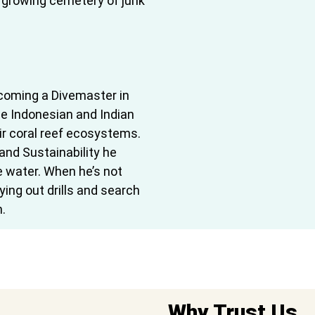
 growing cemetery of junk
becoming a Divemaster in
he Indonesian and Indian
ir coral reef ecosystems.
nd Sustainability he
he water. When he’s not
rying out drills and search
.
Why Trust Us