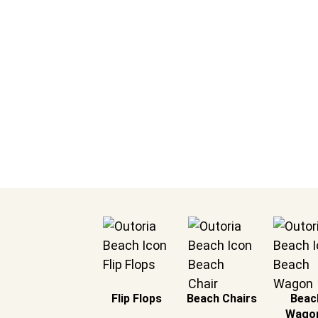
& Safety in t
Blanket for Beach
Flip Flops
Beach Chairs
Beac
Wago