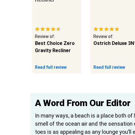
Review of:
Review of:
la
Best Choice Zero
Ostrich Deluxe 3N
lla
Gravity Recliner
eview
Read full review
Read full review
A Word From Our Editor
In many ways, a beach is a place both of 
smell of the ocean air and the sensation
toes is as appealing as any lounge you’ll e