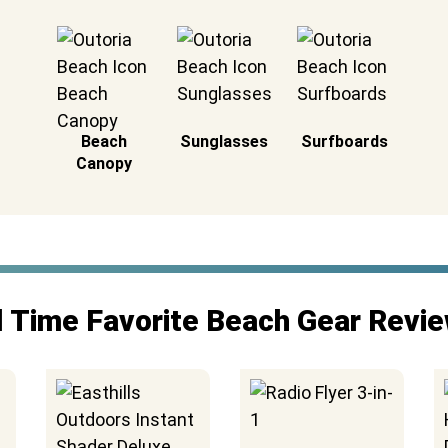
Beach
Sunglasses
Surfboards
Canopy
l Time Favorite Beach Gear Revi