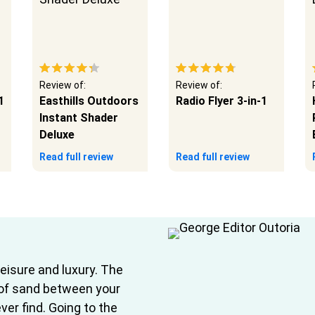
Review of:
Review of:
1
Easthills Outdoors
Radio Flyer 3-in-1
Instant Shader
Deluxe
Read full review
Read full review
leisure and luxury. The
 of sand between your
ver find. Going to the