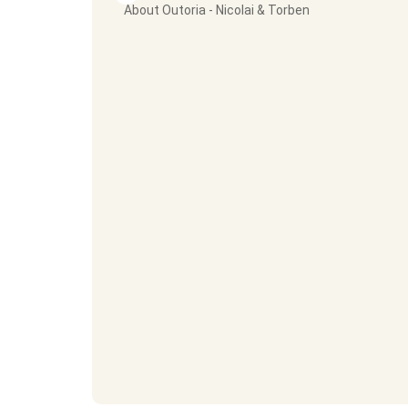
About Outoria - Nicolai & Torben