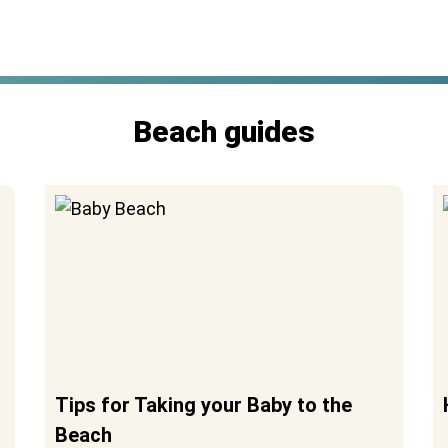
Beach guides
Tips for Taking your Baby to the
Beach