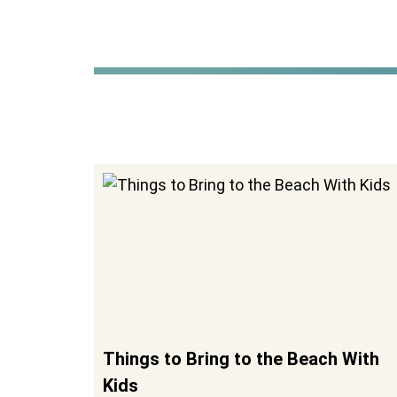
Things to Bring to the Beach With
Kids