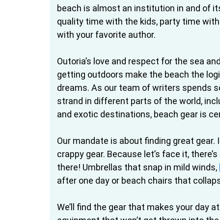
beach is almost an institution in and of i
quality time with the kids, party time wit
with your favorite author.
Outoria’s love and respect for the sea an
getting outdoors make the beach the logic
dreams. As our team of writers spends 
strand in different parts of the world, inc
and exotic destinations, beach gear is cent
Our mandate is about finding great gear. I
crappy gear. Because let’s face it, there’s
there! Umbrellas that snap in mild winds,
after one day or beach chairs that collap
We’ll find the gear that makes your day at