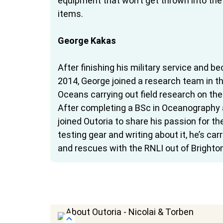
equipment that won’t get thrown into the
items.
George Kakas
After finishing his military service and 
2014, George joined a research team in t
Oceans carrying out field research on the
After completing a BSc in Oceanography a
joined Outoria to share his passion for t
testing gear and writing about it, he’s car
and rescues with the RNLI out of Brighton