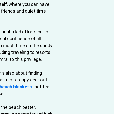
tself, where you can have
h friends and quiet time
d unabated attraction to
al confluence of all
so much time on the sandy
luding traveling to resorts
ral to this privilege.
t’s also about finding
 a lot of crappy gear out
beach blankets
that tear
se.
 the beach better,