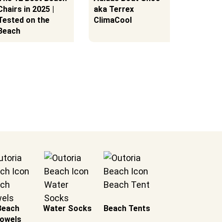
Chairs in 2025 |
aka Terrex
Snorkel
Tested on the
ClimaCool
Beach
Beach
Water Socks
Beach Tents
owels