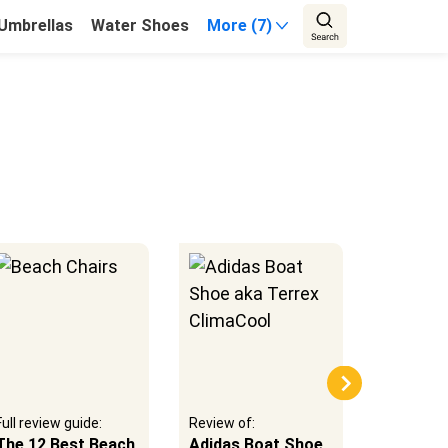
Umbrellas
Water Shoes
More (7)
Full review guide:
Review of:
Review of
The 12 Best Beach
Adidas Boat Shoe
Aqua Lu