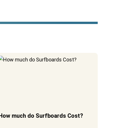
How much do Surfboards Cost?