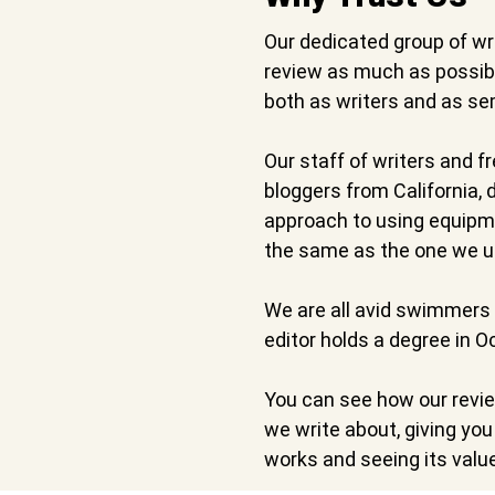
Our dedicated group of wr
review as much as possibl
both as writers and as se
Our staff of writers and f
bloggers from California,
approach to using equipme
the same as the one we u
We are all avid swimmers 
editor holds a degree in 
You can see how our revi
we write about, giving yo
works and seeing its valu