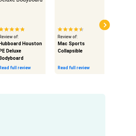
Review of:
Review of:
Review of
Hubboard Houston
Mac Sports
Mac Spo
PE Deluxe
Collapsible
Duty
Bodyboard
Read full review
Read full review
Read full