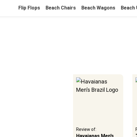
Flip Flops
Beach Chairs
Beach Wagons
Beach 
ou
e Fun
Full review guide:
Review of:
12 Best Beach
Havaianas Men’s