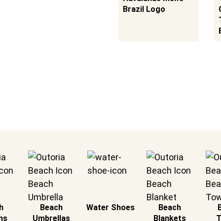
he Sun!
Umbrellas in 2025 |
Brazil Logo
Tested at the
Beach
h
Beach
Water Shoes
Beach
ns
Umbrellas
Blankets
T