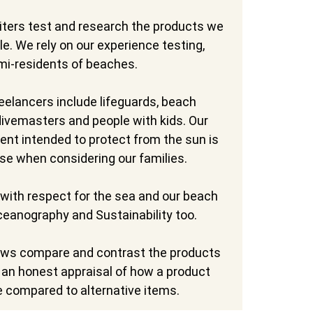
iters test and research the products we
e. We rely on our experience testing,
mi-residents of beaches.
reelancers include lifeguards, beach
 divemasters and people with kids. Our
nt intended to protect from the sun is
se when considering our families.
with respect for the sea and our beach
Oceanography and Sustainability too.
ews compare and contrast the products
u an honest appraisal of how a product
e compared to alternative items.