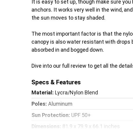
It is easy to set up, though make sure you 
anchors. It works very well in the wind, an
the sun moves to stay shaded.
The most important factor is that the nylon
canopy is also water resistant with drops 
absorbed in and bogged down.
Dive into our full review to get all the det
Specs & Features
Material:
Lycra/Nylon Blend
Poles:
Aluminum
Sun Protection:
UPF 50+
Dimensions:
81.9 x 79.9 x 66.1 inches