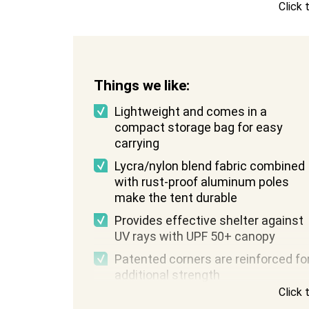
Click
Weight:
4 pounds
Things we like:
Lightweight and comes in a
compact storage bag for easy
carrying
Lycra/nylon blend fabric combined
with rust-proof aluminum poles
make the tent durable
Provides effective shelter against
UV rays with UPF 50+ canopy
Patented corners are reinforced fo
additional strength
Click
Comes in a variety of fun colors an