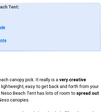
ach Tent:
nde
ante
ch canopy pick. It really is a
very creative
lightweight, easy to get back and forth from your
e Neso Beach Tent has lots of room to
spread out
 Neso canopies.