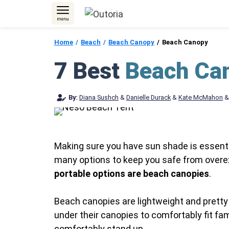
Skip
to
content
Home
Beach
Beach Canopy
Beach Canopy
7 Best
Beach Ca
By:
Diana Sushch
&
Danielle Durack
&
Kate McMahon
Making sure you have sun shade is essential
many options to keep you safe from overe
portable options are beach canopies
.
Beach canopies are lightweight and pretty 
under their canopies to comfortably fit fa
comfortably stand up.