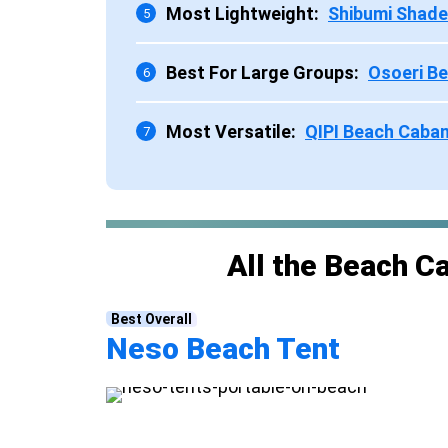
Most Lightweight:
Shibumi Shade
5
Best For Large Groups:
Osoeri B
6
Most Versatile:
QIPI Beach Caba
7
All the Beach C
Best Overall
Neso Beach Tent