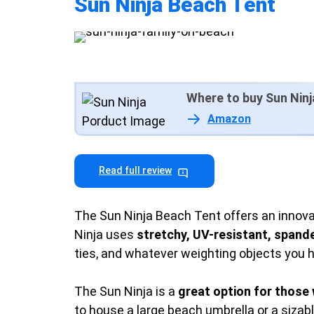
Sun Ninja Beach Tent
Where to buy Sun Ninj
Amazon
Read full review
The Sun Ninja Beach Tent offers an innova
Ninja uses
stretchy, UV-resistant, spande
ties, and whatever weighting objects you 
The Sun Ninja is a
great option for those 
to house a large beach umbrella or a sizabl