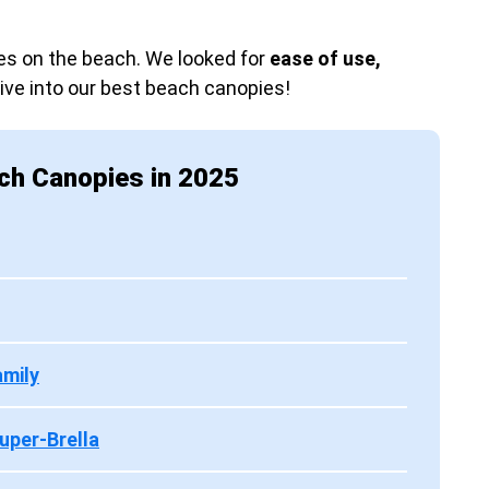
s on the beach. We looked for
ease of use,
Dive into our best beach canopies!
ch Canopies in 2025
amily
uper-Brella