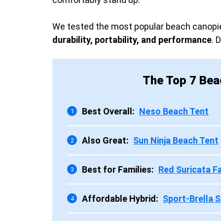
We tested the most popular beach canopie
durability, portability, and performance
. 
The Top 7 Bea
Best Overall:
Neso Beach Tent
1
Also Great:
Sun Ninja Beach Tent
2
Best for Families:
Red Suricata F
3
Affordable Hybrid:
Sport-Brella S
4