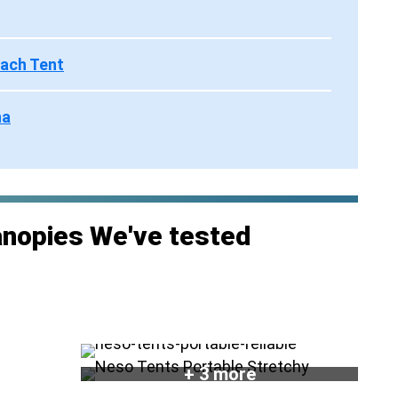
each Tent
na
anopies We've tested
+ 3 more