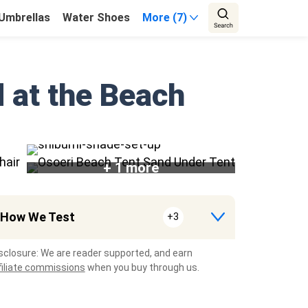
Umbrellas
Water Shoes
More (7)
d at the Beach
+ 1 more
How We Test
+3
sclosure: We are reader supported, and earn
filiate commissions
when you buy through us.