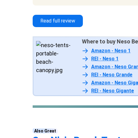
designs to choose from
Read full review
Where to buy Neso Be
Amazon - Neso 1
REI - Neso 1
Amazon - Neso Gra
REI - Neso Grande
Amazon - Neso Gig
REI - Neso Gigante
Also Great