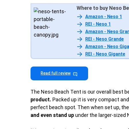
Where to buy Neso Be
Amazon - Neso 1
REI - Neso 1
Amazon - Neso Gra
REI - Neso Grande
Amazon - Neso Gig
REI - Neso Gigante
Read full review
The Neso Beach Tent is our overall best bea
product.
Packed up it is very compact and 
perfect beach spot. Then when set up, th
and even stand up
under the larger-sized