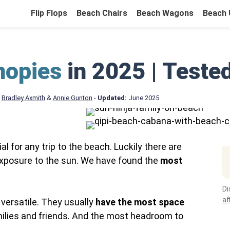
Flip Flops
Beach Chairs
Beach Wagons
Beach 
nopies
in 2025 | Teste
&
Bradley Axmith
&
Annie Gunton
-
Updated:
June 2025
 for any trip to the beach. Luckily there are
xposure to the sun. We have found the
most
Di
af
versatile. They usually
have the most space
milies and friends. And the most headroom to