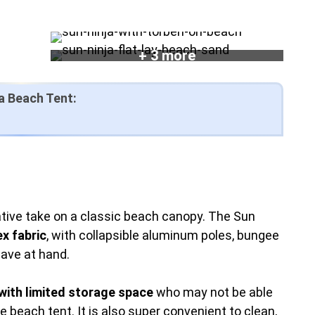
+ 3 more
a Beach Tent:
tive take on a classic beach canopy. The Sun
x fabric
, with collapsible aluminum poles, bungee
have at hand.
with limited storage space
who may not be able
e beach tent. It is also super convenient to clean,