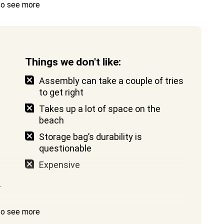
 to see more
Things we don't like:
Assembly can take a couple of tries
to get right
Takes up a lot of space on the
beach
Storage bag’s durability is
questionable
Expensive
r
 to see more
d