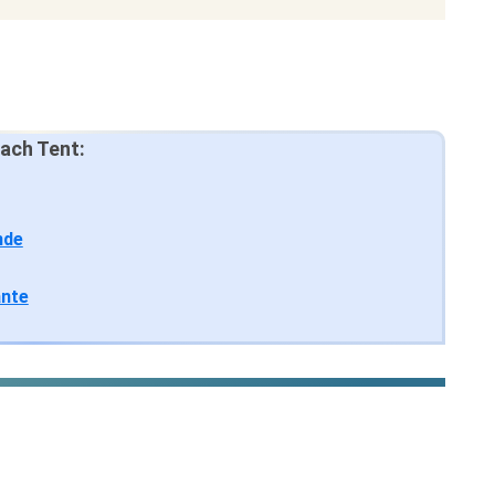
ach Tent:
nde
ante