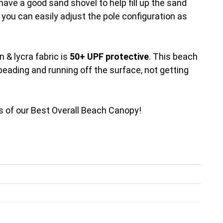
have a good sand shovel to help fill up the sand
d you can easily adjust the pole configuration as
 & lycra fabric is
50+ UPF protective
. This beach
beading and running off the surface, not getting
ails of our Best Overall Beach Canopy!